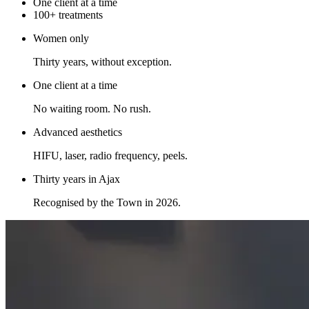
One client at a time
100+ treatments
Women only
Thirty years, without exception.
One client at a time
No waiting room. No rush.
Advanced aesthetics
HIFU, laser, radio frequency, peels.
Thirty years in Ajax
Recognised by the Town in 2026.