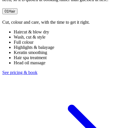
01
Hair
Cut, colour and care, with the time to get it right.
Haircut & blow dry
Wash, cut & style
Full colour
Highlights & balayage
Keratin smoothing
Hair spa treatment
Head oil massage
See pricing & book