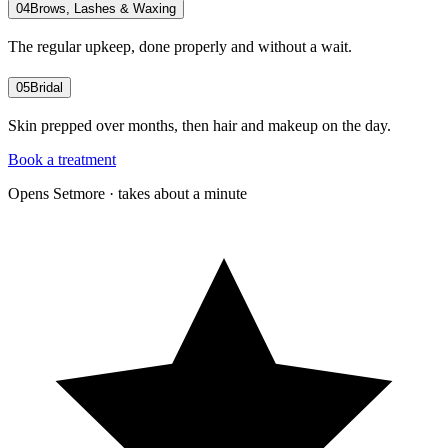
04
Brows, Lashes & Waxing
The regular upkeep, done properly and without a wait.
05
Bridal
Skin prepped over months, then hair and makeup on the day.
Book a treatment
Opens Setmore · takes about a minute