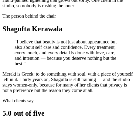
Hand-painted lightening that grows out softly. One client in the
studio, so nobody is rushing the toner.
The person behind the chair
Shagufta
Kerawala
“I believe that beauty is not just about appearance but
also about self-care and confidence. Every treatment,
every touch, and every detail is done with love, care,
and intention — because you deserve nothing but the
best.”
Meraki is Greek: to do something with soul, with a piece of yourself
left in it. Thirty years on, Shagufta is still training — and the studio
stays women-only, because for many of her clients that privacy is
not a preference but the reason they come at all.
What clients say
5.0
out of five