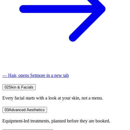
—
Hair
, opens Setmore in a new tab
02
Skin & Facials
Every facial starts with a look at your skin, not a menu.
03
Advanced Aesthetics
Equipment-led treatments, planned before they are booked.