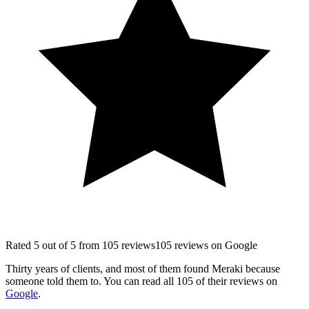
Rated
5
out of 5 from
105
reviews
105
reviews
on
Google
Thirty years of clients, and most of them found Meraki because
someone told them to. You can read all
105
of their reviews on
Google
.