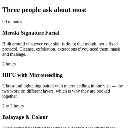
Three people ask about most
90 minutes
Meraki Signature Facial
Built around whatever your skin is doing that month, not a fixed
protocol. Cleanse, exfoliation, extractions if you need them, mask
and massage.
2 hours
HIFU with Microneedling
Ultrasound tightening paired with microneedling in one visit — the
two work on different layers, which is why they are booked
together.
2 to 3 hours
Balayage & Colour