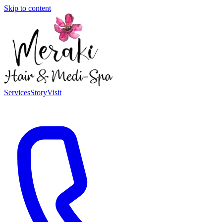
Skip to content
Services
Story
Visit