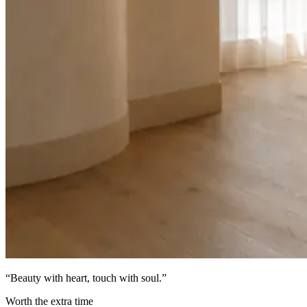
“
Beauty with heart, touch with soul
.”
Worth the extra time