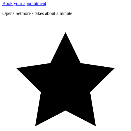
Book your appointment
Opens Setmore · takes about a minute