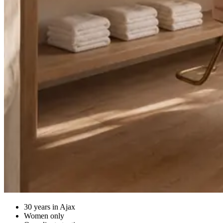
30 years in Ajax
Women only