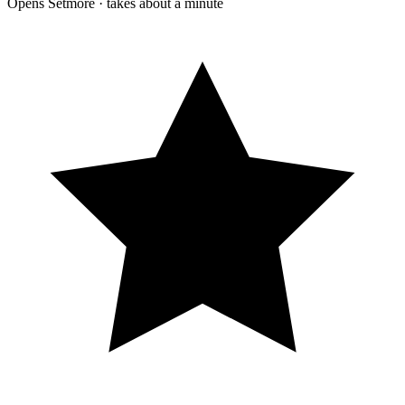
Opens Setmore · takes about a minute