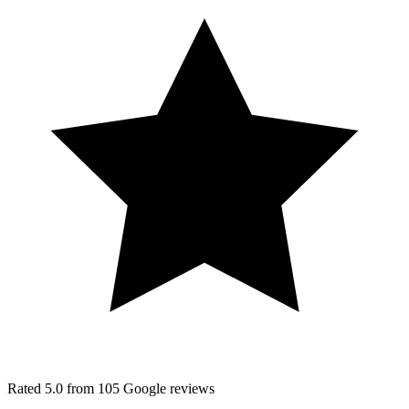
Rated
5.0
from
105
Google
reviews