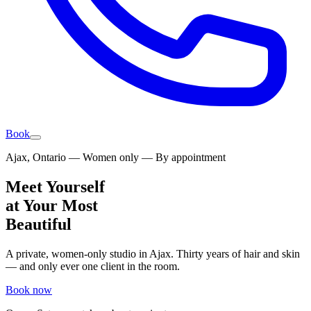
Book
Ajax, Ontario — Women only — By appointment
Meet Yourself
at Your Most
Beautiful
A private, women-only studio in Ajax. Thirty years of hair and skin
— and only ever one client in the room.
Book now