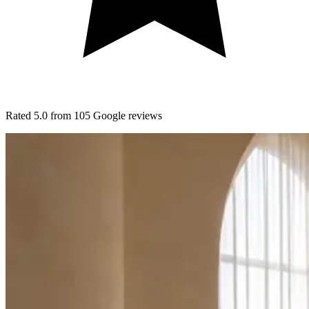
Rated
5.0
from
105
Google
reviews