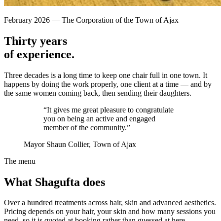
February 2026
—
The Corporation of the Town of Ajax
Thirty years
of experience.
Three decades is a long time to keep one chair full in one town. It
happens by doing the work properly, one client at a time — and by
the same women coming back, then sending their daughters.
“It gives me great pleasure to congratulate
you on being an active and engaged
member of the community.”
Mayor Shaun Collier
, Town of Ajax
The menu
What Shagufta does
Over a hundred treatments across hair, skin and advanced aesthetics.
Pricing depends on your hair, your skin and how many sessions you
need, so it is quoted at booking rather than guessed at here.